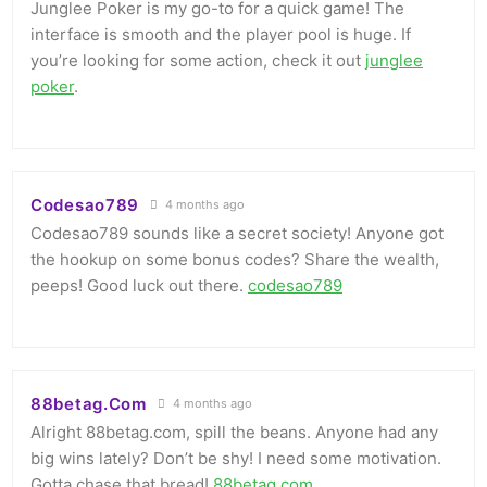
Junglee Poker is my go-to for a quick game! The
interface is smooth and the player pool is huge. If
you’re looking for some action, check it out
junglee
poker
.
Codesao789
4 months ago
Codesao789 sounds like a secret society! Anyone got
the hookup on some bonus codes? Share the wealth,
peeps! Good luck out there.
codesao789
88betag.com
4 months ago
Alright 88betag.com, spill the beans. Anyone had any
big wins lately? Don’t be shy! I need some motivation.
Gotta chase that bread!
88betag.com