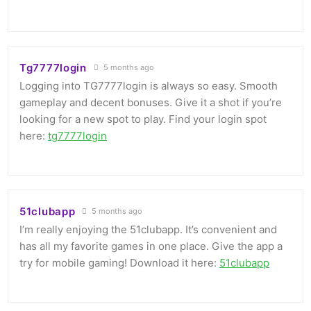
Tg7777login
5 months ago
Logging into TG7777login is always so easy. Smooth
gameplay and decent bonuses. Give it a shot if you’re
looking for a new spot to play. Find your login spot
here:
tg7777login
51clubapp
5 months ago
I’m really enjoying the 51clubapp. It’s convenient and
has all my favorite games in one place. Give the app a
try for mobile gaming! Download it here:
51clubapp