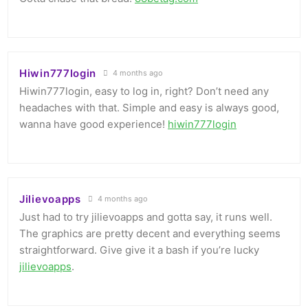
Hiwin777login
4 months ago
Hiwin777login, easy to log in, right? Don’t need any
headaches with that. Simple and easy is always good,
wanna have good experience!
hiwin777login
Jilievoapps
4 months ago
Just had to try jilievoapps and gotta say, it runs well.
The graphics are pretty decent and everything seems
straightforward. Give give it a bash if you’re lucky
jilievoapps
.