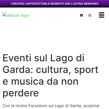
CREATING UNFORGETTABLE MOMENTS AND LASTING MEMORIES
Eventi sul Lago di
Garda: cultura, sport
e musica da non
perdere
Con le nostre Escursioni sul Lago di Garda, scoprirai