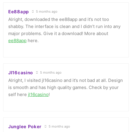
Ee88app
5 months ago
Alright, downloaded the ee88app and it’s not too
shabby. The interface is clean and I didn’t run into any
major problems. Give it a download! More about
ee88app
here.
Jl16casino
5 months ago
Alright, I visited jl16casino and it’s not bad at all. Design
is smooth and has high quality games. Check by your
self here
jl16casino
!
Junglee Poker
5 months ago