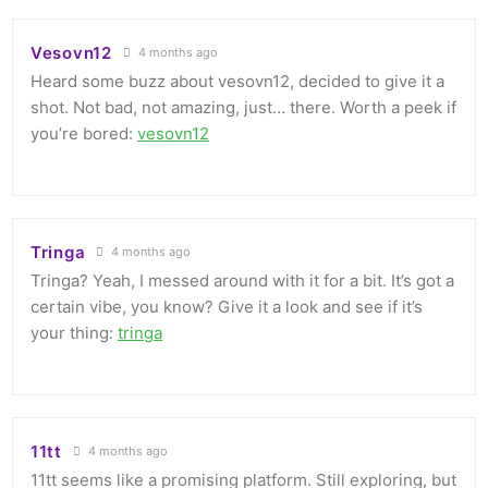
Vesovn12
4 months ago
Heard some buzz about vesovn12, decided to give it a
shot. Not bad, not amazing, just… there. Worth a peek if
you’re bored:
vesovn12
Tringa
4 months ago
Tringa? Yeah, I messed around with it for a bit. It’s got a
certain vibe, you know? Give it a look and see if it’s
your thing:
tringa
11tt
4 months ago
11tt seems like a promising platform. Still exploring, but