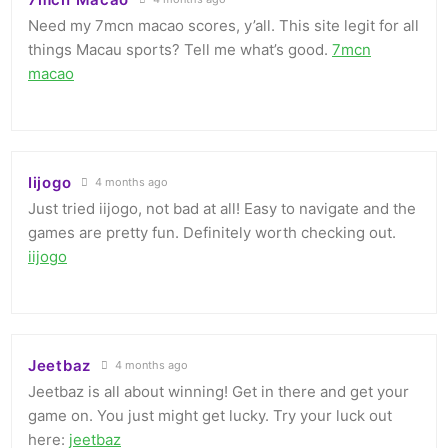
Need my 7mcn macao scores, y’all. This site legit for all
things Macau sports? Tell me what’s good.
7mcn
macao
Iijogo
4 months ago
Just tried iijogo, not bad at all! Easy to navigate and the
games are pretty fun. Definitely worth checking out.
iijogo
Jeetbaz
4 months ago
Jeetbaz is all about winning! Get in there and get your
game on. You just might get lucky. Try your luck out
here:
jeetbaz