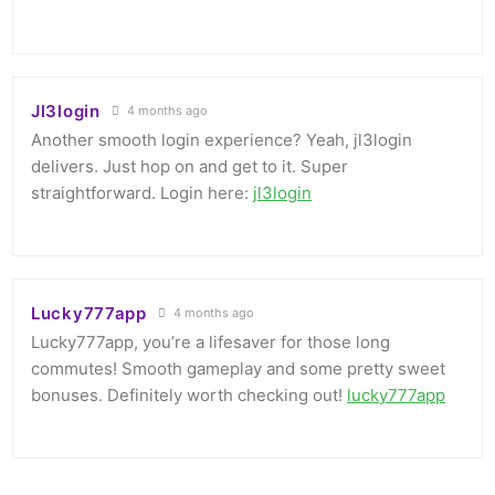
Jl3login
4 months ago
Another smooth login experience? Yeah, jl3login
delivers. Just hop on and get to it. Super
straightforward. Login here:
jl3login
Lucky777app
4 months ago
Lucky777app, you’re a lifesaver for those long
commutes! Smooth gameplay and some pretty sweet
bonuses. Definitely worth checking out!
lucky777app