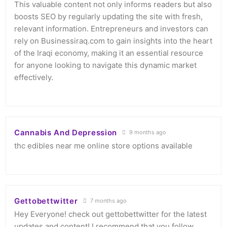
This valuable content not only informs readers but also
boosts SEO by regularly updating the site with fresh,
relevant information. Entrepreneurs and investors can
rely on Businessiraq.com to gain insights into the heart
of the Iraqi economy, making it an essential resource
for anyone looking to navigate this dynamic market
effectively.
Cannabis And Depression
9 months ago
thc edibles near me online store options available
Gettobettwitter
7 months ago
Hey Everyone! check out gettobettwitter for the latest
updates and content! I recommend that you follow