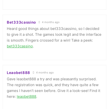
Bet333cassino
4 months ago
Heard good things about bet333cassino, so I decided
to give it a shot. The games look legit and the interface
is smooth. Fingers crossed for a win! Take a peek:
bet333cassino
.
Leaobet888
4 months ago
Gave leaobet888 a try and was pleasantly surprised.
The registration was quick, and they have quite a few
games I haven’t seen before. Give it a look-see! Find it
here:
leaobet888
.