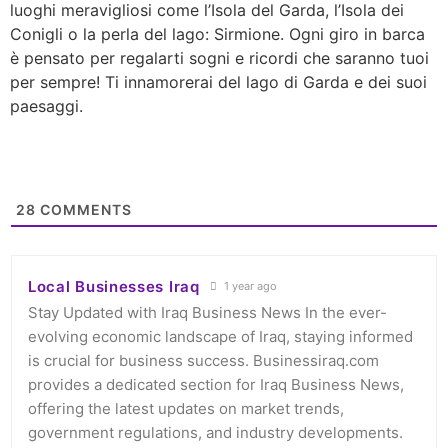
luoghi meravigliosi come l’Isola del Garda, l’Isola dei
Conigli o la perla del lago: Sirmione. Ogni giro in barca
è pensato per regalarti sogni e ricordi che saranno tuoi
per sempre! Ti innamorerai del lago di Garda e dei suoi
paesaggi.
28
COMMENTS
Local Businesses Iraq
1 year ago
Stay Updated with Iraq Business News In the ever-
evolving economic landscape of Iraq, staying informed
is crucial for business success. Businessiraq.com
provides a dedicated section for Iraq Business News,
offering the latest updates on market trends,
government regulations, and industry developments.