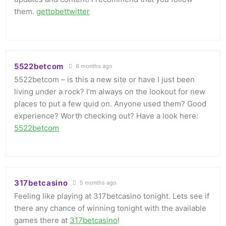
them.
gettobettwitter
5522betcom
6 months ago
5522betcom – is this a new site or have I just been
living under a rock? I’m always on the lookout for new
places to put a few quid on. Anyone used them? Good
experience? Worth checking out? Have a look here:
5522betcom
317betcasino
5 months ago
Feeling like playing at 317betcasino tonight. Lets see if
there any chance of winning tonight with the available
games there at
317betcasino
!