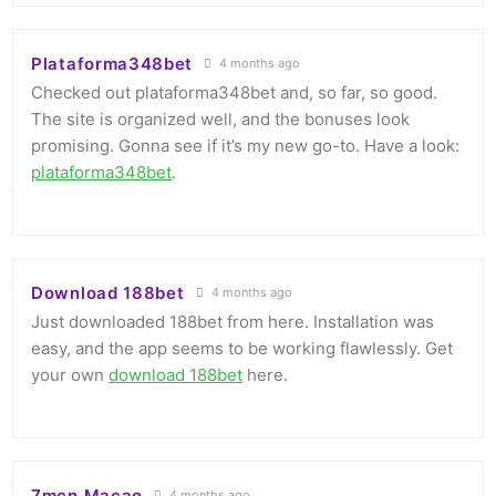
Plataforma348bet
4 months ago
Checked out plataforma348bet and, so far, so good.
The site is organized well, and the bonuses look
promising. Gonna see if it’s my new go-to. Have a look:
plataforma348bet
.
Download 188bet
4 months ago
Just downloaded 188bet from here. Installation was
easy, and the app seems to be working flawlessly. Get
your own
download 188bet
here.
7mcn Macao
4 months ago