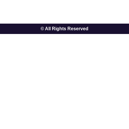
© All Rights Reserved