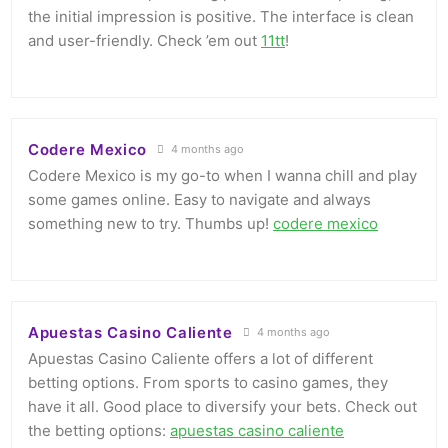
the initial impression is positive. The interface is clean
and user-friendly. Check ’em out
11tt
!
Codere Mexico
4 months ago
Codere Mexico is my go-to when I wanna chill and play
some games online. Easy to navigate and always
something new to try. Thumbs up!
codere mexico
Apuestas Casino Caliente
4 months ago
Apuestas Casino Caliente offers a lot of different
betting options. From sports to casino games, they
have it all. Good place to diversify your bets. Check out
the betting options:
apuestas casino caliente